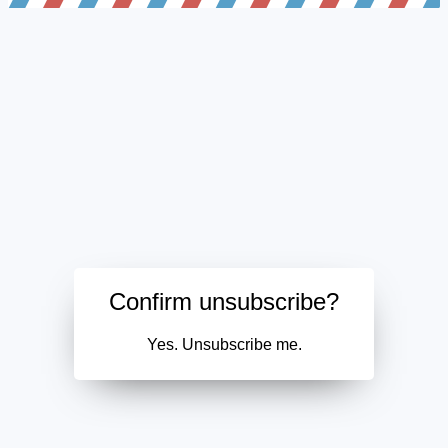
Confirm unsubscribe?
Yes. Unsubscribe me.